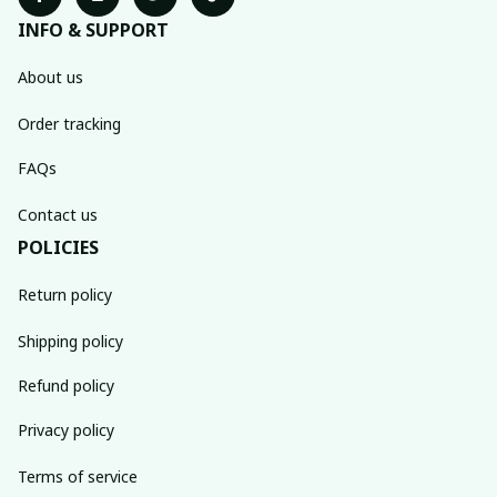
INFO & SUPPORT
About us
Order tracking
FAQs
Contact us
POLICIES
Return policy
Shipping policy
Refund policy
Privacy policy
Terms of service