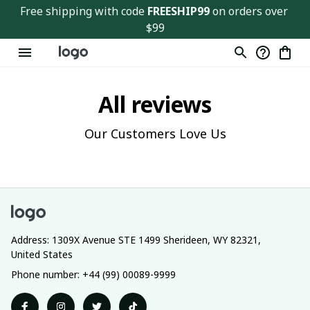
Free shipping with code 
FREESHIP99
 on orders over 
$99
All reviews
Our Customers Love Us
Address: 1309X Avenue STE 1499 Sherideen, WY 82321, 
United States
Phone number: +44 (99) 00089-9999