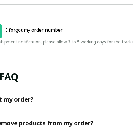
I forgot my order number
 shipment notification, please allow 3 to 5 working days for the tracki
 FAQ
t my order?
remove products from my order?