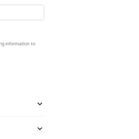
ng information to 