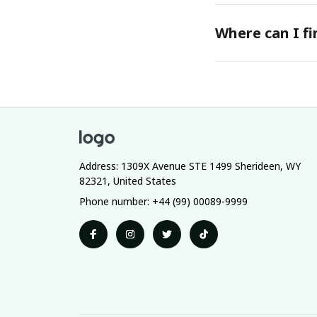
Where can I f
Address: 1309X Avenue STE 1499 Sherideen, WY 
82321, United States
Phone number: +44 (99) 00089-9999