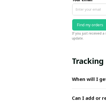
Find my orders
If you just received a
update.
Tracking
When will I ge
Can I add or 