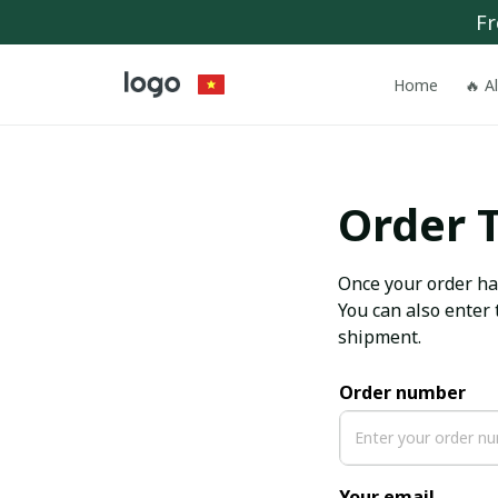
Fr
Home
🔥 A
Order 
Once your order has
You can also enter 
shipment.
Order number
Your email