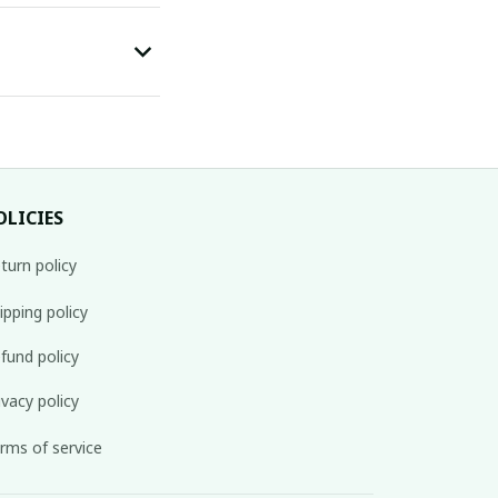
OLICIES
turn policy
ipping policy
fund policy
ivacy policy
rms of service