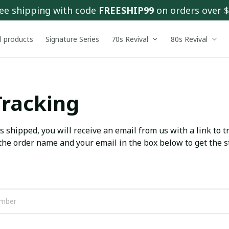
ee shipping with code 
FREESHIP99
 on orders over 
ll products
Signature Series
70s Revival
80s Revival
Tracking
 shipped, you will receive an email from us with a link to tr
the order name and your email in the box below to get the st