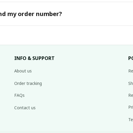
ind my order number?
INFO & SUPPORT
P
About us
Re
Order tracking
Sh
FAQs
Re
Pr
Contact us
Te