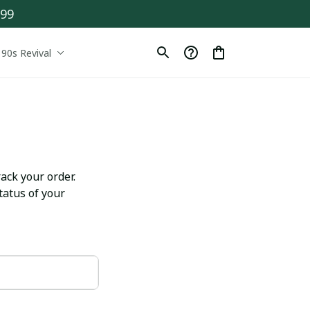
$99
90s Revival
ack your order. 
atus of your 